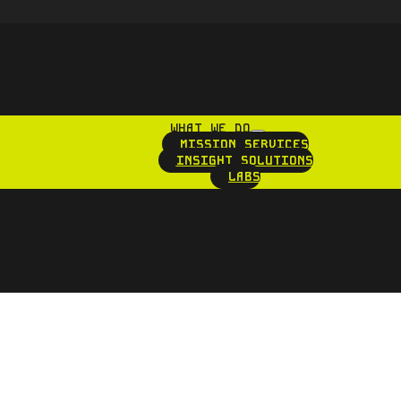
WHAT WE DO
MISSION SERVICES
INSIGHT SOLUTIONS
LABS