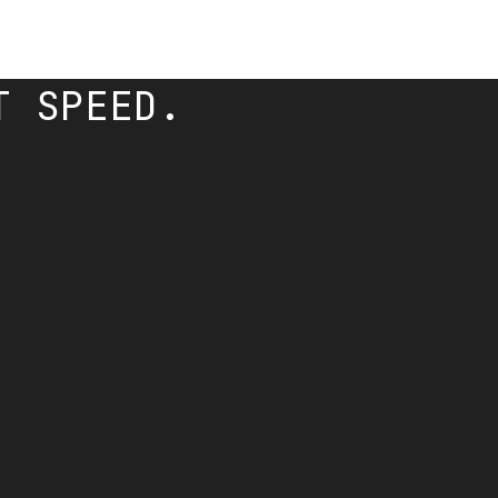
T SPEED.