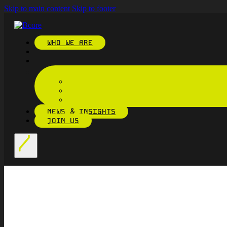
Skip to main content
Skip to footer
WHO WE ARE
NEWS & INSIGHTS
JOIN US