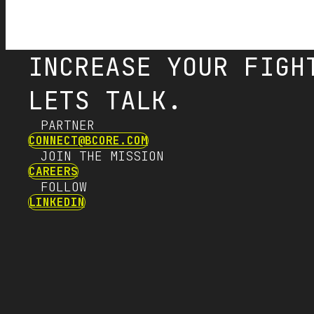
INCREASE YOUR FIGH
LETS TALK.
PARTNER
CONNECT@BCORE.COM
JOIN THE MISSION
CAREERS
FOLLOW
LINKEDIN